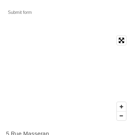
Submit form
5 Rue Masseran