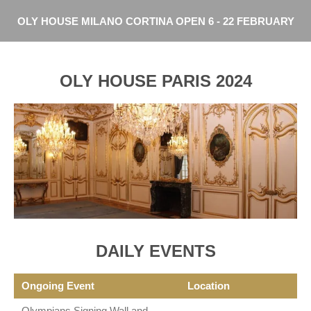
Skip
OLY HOUSE MILANO CORTINA OPEN 6 - 22 FEBRUARY
to
main
content
OLY HOUSE PARIS 2024
DAILY EVENTS
Ongoing Event
Location
Olympians Signing Wall and