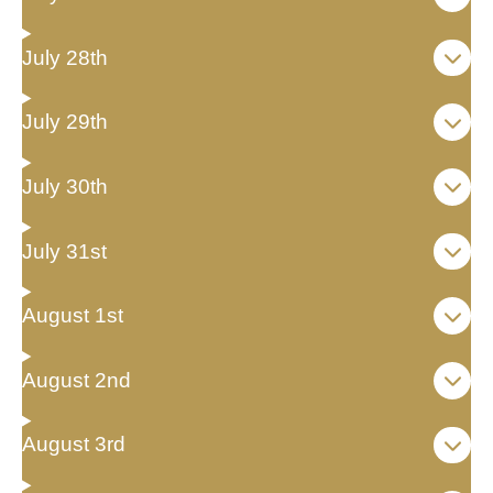
July 28th
July 29th
July 30th
July 31st
August 1st
August 2nd
August 3rd