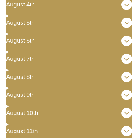
August 4th
August 5th
August 6th
August 7th
August 8th
August 9th
August 10th
August 11th