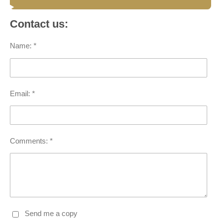
Contact us:
Name: *
Email: *
Comments: *
Send me a copy