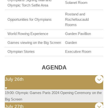
Solanet Room
Olympic Torch Selfie Area
Rostand and
Opportunities for Olympians
Rochefoucauld
Rooms
World Rowing Experience
Garden Pavillion
Games viewing on the Big Screen
Garden
Olympian Stories
Executive Room
AGENDA
July 26th
19:00: Olympic Games Paris 2024 Opening Ceremony on the
Big Screen
July 27th