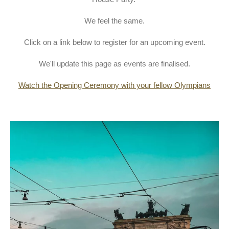
We feel the same.
Click on a link below to register for an upcoming event.
We'll update this page as events are finalised.
Watch the Opening Ceremony with your fellow Olympians