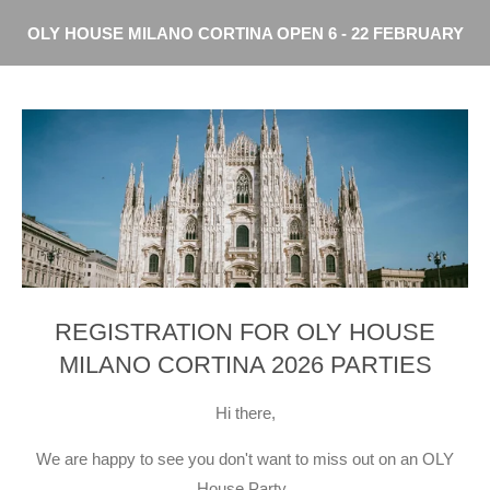
Skip
OLY HOUSE MILANO CORTINA OPEN 6 - 22 FEBRUARY
to
main
content
REGISTRATION FOR OLY HOUSE
MILANO CORTINA 2026 PARTIES
Hi there,
We are happy to see you don't want to miss out on an OLY
House Party.